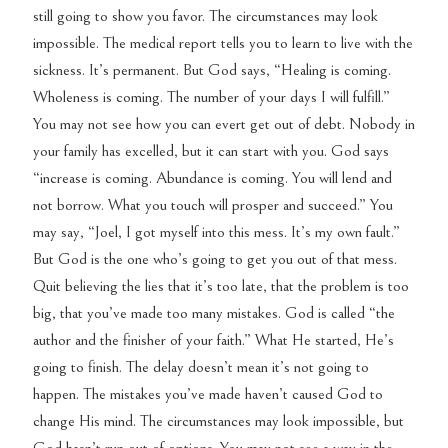
still going to show you favor. The circumstances may look
impossible. The medical report tells you to learn to live with the
sickness. It’s permanent. But God says, “Healing is coming.
Wholeness is coming. The number of your days I will fulfill.”
You may not see how you can evert get out of debt. Nobody in
your family has excelled, but it can start with you. God says
“increase is coming. Abundance is coming. You will lend and
not borrow. What you touch will prosper and succeed.” You
may say, “Joel, I got myself into this mess. It’s my own fault.”
But God is the one who’s going to get you out of that mess.
Quit believing the lies that it’s too late, that the problem is too
big, that you’ve made too many mistakes. God is called “the
author and the finisher of your faith.” What He started, He’s
going to finish. The delay doesn’t mean it’s not going to
happen. The mistakes you’ve made haven’t caused God to
change His mind. The circumstances may look impossible, but