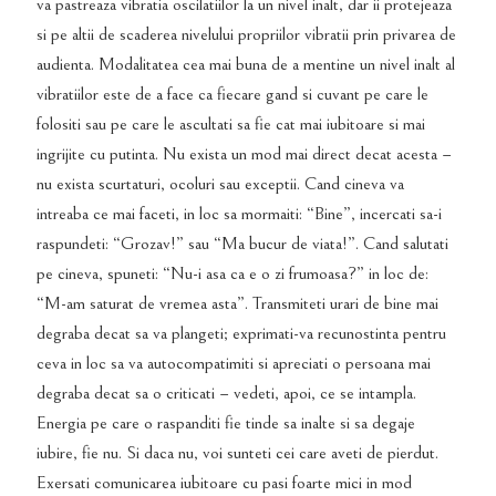
va pastreaza vibratia oscilatiilor la un nivel inalt, dar ii protejeaza
si pe altii de scaderea nivelului propriilor vibratii prin privarea de
audienta. Modalitatea cea mai buna de a mentine un nivel inalt al
vibratiilor este de a face ca fiecare gand si cuvant pe care le
folositi sau pe care le ascultati sa fie cat mai iubitoare si mai
ingrijite cu putinta. Nu exista un mod mai direct decat acesta –
nu exista scurtaturi, ocoluri sau exceptii. Cand cineva va
intreaba ce mai faceti, in loc sa mormaiti: “Bine”, incercati sa-i
raspundeti: “Grozav!” sau “Ma bucur de viata!”. Cand salutati
pe cineva, spuneti: “Nu-i asa ca e o zi frumoasa?” in loc de:
“M-am saturat de vremea asta”. Transmiteti urari de bine mai
degraba decat sa va plangeti; exprimati-va recunostinta pentru
ceva in loc sa va autocompatimiti si apreciati o persoana mai
degraba decat sa o criticati – vedeti, apoi, ce se intampla.
Energia pe care o raspanditi fie tinde sa inalte si sa degaje
iubire, fie nu. Si daca nu, voi sunteti cei care aveti de pierdut.
Exersati comunicarea iubitoare cu pasi foarte mici in mod