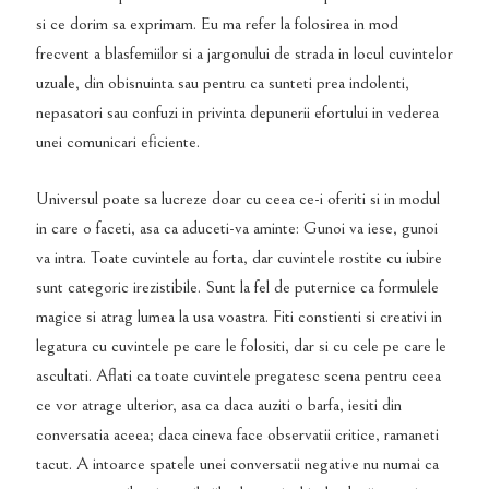
si ce dorim sa exprimam. Eu ma refer la folosirea in mod
frecvent a blasfemiilor si a jargonului de strada in locul cuvintelor
uzuale, din obisnuinta sau pentru ca sunteti prea indolenti,
nepasatori sau confuzi in privinta depunerii efortului in vederea
unei comunicari eficiente.
Universul poate sa lucreze doar cu ceea ce-i oferiti si in modul
in care o faceti, asa ca aduceti-va aminte: Gunoi va iese, gunoi
va intra. Toate cuvintele au forta, dar cuvintele rostite cu iubire
sunt categoric irezistibile. Sunt la fel de puternice ca formulele
magice si atrag lumea la usa voastra. Fiti constienti si creativi in
legatura cu cuvintele pe care le folositi, dar si cu cele pe care le
ascultati. Aflati ca toate cuvintele pregatesc scena pentru ceea
ce vor atrage ulterior, asa ca daca auziti o barfa, iesiti din
conversatia aceea; daca cineva face observatii critice, ramaneti
tacut. A intoarce spatele unei conversatii negative nu numai ca