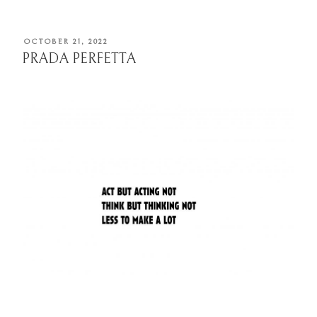
POSTED
OCTOBER 21, 2022
ON
PRADA PERFETTA