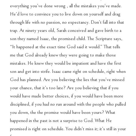
everything you’ve done wrong , all the mistakes you’ve made.
He’d love to convince you to live down on yourself and drag
through life with no passion, no expectancy. Don’t fall into that
trap. At ninety years old, Sarah conceived and gave birth to a
son they named Isaac, the promised child. The Scripture says,
“It happened at the exact time God said it would.” That tells
me that God already knew they were going to make those
mistakes. He knew they would be impatient and have the first
son and get into strife. Isaac came right on schedule, right when
God has planned. Are you believing the lies that you’ve missed
your chance, that it’s too late? Are you believing that if you
would have made better choices, if you would have been more
disciplined, if you had no run around with the people who pulled
you down, the the promise would have been yours? What
happened in the past is not a surprise to God. What He
promised is right on schedule. You didn’t miss it; it’s still in your