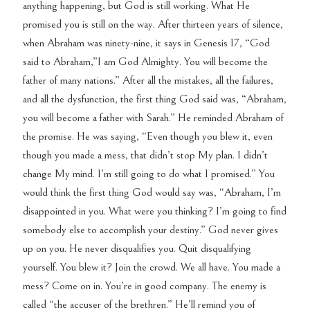
anything happening, but God is still working. What He
promised you is still on the way. After thirteen years of silence,
when Abraham was ninety-nine, it says in Genesis 17, “God
said to Abraham,”I am God Almighty. You will become the
father of many nations.” After all the mistakes, all the failures,
and all the dysfunction, the first thing God said was, “Abraham,
you will become a father with Sarah.” He reminded Abraham of
the promise. He was saying, “Even though you blew it, even
though you made a mess, that didn’t stop My plan. I didn’t
change My mind. I’m still going to do what I promised.” You
would think the first thing God would say was, “Abraham, I’m
disappointed in you. What were you thinking? I’m going to find
somebody else to accomplish your destiny.” God never gives
up on you. He never disqualifies you. Quit disqualifying
yourself. You blew it? Join the crowd. We all have. You made a
mess? Come on in. You’re in good company. The enemy is
called “the accuser of the brethren.” He’ll remind you of