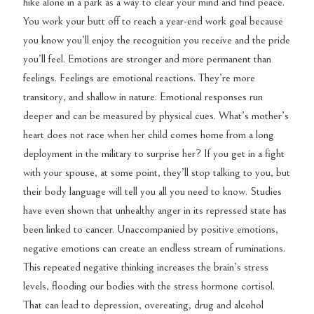
hike alone in a park as a way to clear your mind and find peace.
You work your butt off to reach a year-end work goal because
you know you’ll enjoy the recognition you receive and the pride
you’ll feel. Emotions are stronger and more permanent than
feelings. Feelings are emotional reactions. They’re more
transitory, and shallow in nature. Emotional responses run
deeper and can be measured by physical cues. What’s mother’s
heart does not race when her child comes home from a long
deployment in the military to surprise her? If you get in a fight
with your spouse, at some point, they’ll stop talking to you, but
their body language will tell you all you need to know. Studies
have even shown that unhealthy anger in its repressed state has
been linked to cancer. Unaccompanied by positive emotions,
negative emotions can create an endless stream of ruminations.
This repeated negative thinking increases the brain’s stress
levels, flooding our bodies with the stress hormone cortisol.
That can lead to depression, overeating, drug and alcohol