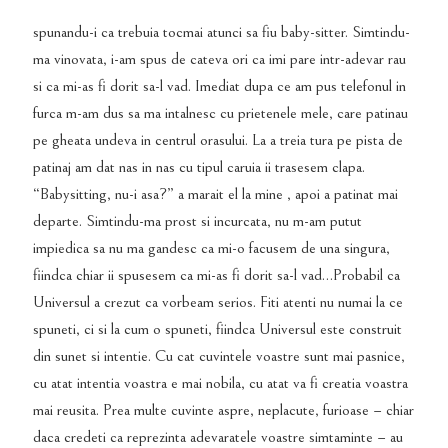
spunandu-i ca trebuia tocmai atunci sa fiu baby-sitter. Simtindu-
ma vinovata, i-am spus de cateva ori ca imi pare intr-adevar rau
si ca mi-as fi dorit sa-l vad. Imediat dupa ce am pus telefonul in
furca m-am dus sa ma intalnesc cu prietenele mele, care patinau
pe gheata undeva in centrul orasului. La a treia tura pe pista de
patinaj am dat nas in nas cu tipul caruia ii trasesem clapa.
“Babysitting, nu-i asa?” a marait el la mine , apoi a patinat mai
departe. Simtindu-ma prost si incurcata, nu m-am putut
impiedica sa nu ma gandesc ca mi-o facusem de una singura,
fiindca chiar ii spusesem ca mi-as fi dorit sa-l vad…Probabil ca
Universul a crezut ca vorbeam serios. Fiti atenti nu numai la ce
spuneti, ci si la cum o spuneti, fiindca Universul este construit
din sunet si intentie. Cu cat cuvintele voastre sunt mai pasnice,
cu atat intentia voastra e mai nobila, cu atat va fi creatia voastra
mai reusita. Prea multe cuvinte aspre, neplacute, furioase – chiar
daca credeti ca reprezinta adevaratele voastre simtaminte – au