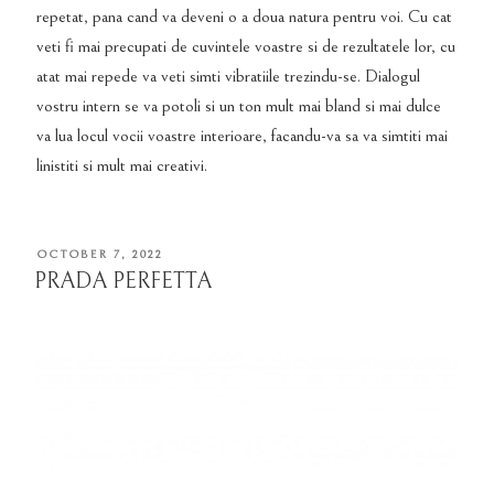
repetat, pana cand va deveni o a doua natura pentru voi. Cu cat
veti fi mai precupati de cuvintele voastre si de rezultatele lor, cu
atat mai repede va veti simti vibratiile trezindu-se. Dialogul
vostru intern se va potoli si un ton mult mai bland si mai dulce
va lua locul vocii voastre interioare, facandu-va sa va simtiti mai
linistiti si mult mai creativi.
POSTED
OCTOBER 7, 2022
ON
PRADA PERFETTA