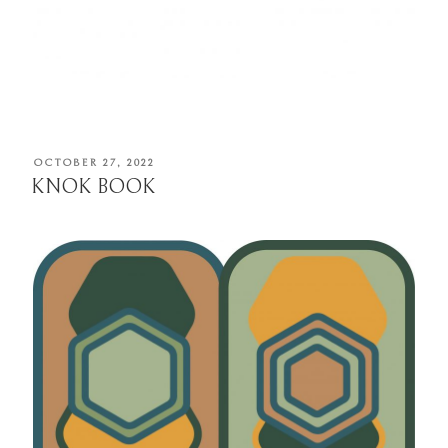
POSTED
OCTOBER 27, 2022
ON
KNOK BOOK