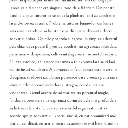
psihoterapeutul petrecuse doi ani incercand s-o convinga pe
Jennie ca a fi sincer era singurul mod de a fi fericit. Din pacate,
cand le-a spus tuturor sa se duca la plimbare, toti au ascultat-o,
lasand-o pe ea in urma. Problema tuturor Jennie-lor din lumea
asta este ca trebuie sa fie atente sa discearna diferenta dintre
adevar si opinie. Opiniile pot izola si agresa, in timp ce adevarul
pur, chiar daca poate fi greu de ascultat, nu agreseaza niciodata
pe nimeni – dimpotriva, cultiva intelegerea si respectul reciproc.
Cu alte cuvinte, a fi sincer inseamna a te exprima fara sa iti faci
rau tie insuti sau altora. A comunica in felul acesta este o arta, o
disciplina, si elibereaza vibratii puternice care creeaza punti intre
inimi, fundamenteaza increderea, atrag ajutorul si initiaza
vindecarea. Genul acesta de adevar are un potential magic,
fiindca va permite sa va exprimati dorintele cele mai profunde si
sa le treziti la viata. Universul este astfel organizat incat sa
acorde sprijin adevaratului vostru sine si, cu cat comunicati mai
clar cu cel dintai, cu atat el poate sa actioneze mai bine. Cand ne