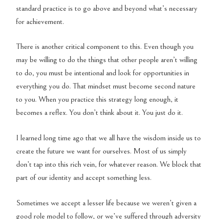
standard practice is to go above and beyond what’s necessary
for achievement.
There is another critical component to this. Even though you
may be willing to do the things that other people aren’t willing
to do, you must be intentional and look for opportunities in
everything you do. That mindset must become second nature
to you. When you practice this strategy long enough, it
becomes a reflex. You don’t think about it. You just do it.
I learned long time ago that we all have the wisdom inside us to
create the future we want for ourselves. Most of us simply
don’t tap into this rich vein, for whatever reason. We block that
part of our identity and accept something less.
Sometimes we accept a lesser life because we weren’t given a
good role model to follow, or we’ve suffered through adversity