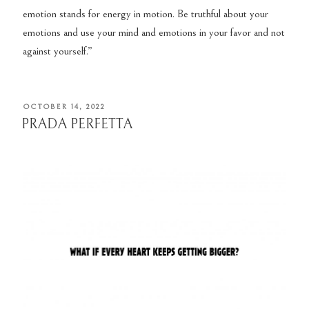
emotion stands for energy in motion. Be truthful about your
emotions and use your mind and emotions in your favor and not
against yourself.”
POSTED
OCTOBER 14, 2022
ON
PRADA PERFETTA