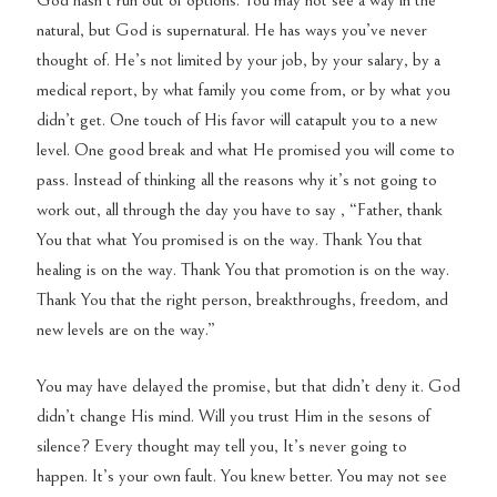
God hasn’t run out of options. You may not see a way in the
natural, but God is supernatural. He has ways you’ve never
thought of. He’s not limited by your job, by your salary, by a
medical report, by what family you come from, or by what you
didn’t get. One touch of His favor will catapult you to a new
level. One good break and what He promised you will come to
pass. Instead of thinking all the reasons why it’s not going to
work out, all through the day you have to say , “Father, thank
You that what You promised is on the way. Thank You that
healing is on the way. Thank You that promotion is on the way.
Thank You that the right person, breakthroughs, freedom, and
new levels are on the way.”
You may have delayed the promise, but that didn’t deny it. God
didn’t change His mind. Will you trust Him in the sesons of
silence? Every thought may tell you, It’s never going to
happen. It’s your own fault. You knew better. You may not see