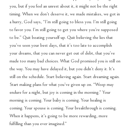
you, but if you feel an unrest about it, it might not be the right
timing. When we don’t deserve it, we made mistakes, we got in
a hurry, God says, “I’m still going to bless you. I’m still going
to favor you. I’m still going to get you where you’re supposed
to be.” Quit beating yourself up. Quit believing the lies that
you’ve seen your best days, that it’s too late to accomplish
your dreams, that you can never get out of debt, that you’ve
made too many bad choices. What God promised you is still on
the way. You may have delayed it, but you didn’t deny it. It’s
still on the schedule. Start believing again. Start dreaming again.
Start making plans for what you’ve given up on. “Weep may
endure for a night, but joy is coming in the morning.” Your
morning is coming. Your baby is coming. Your healing is
coming. Your spouse is coming. Your breakthrough is coming.
When it happens, it’s going to be more rewarding, more
fulfilling than you ever imagined.”