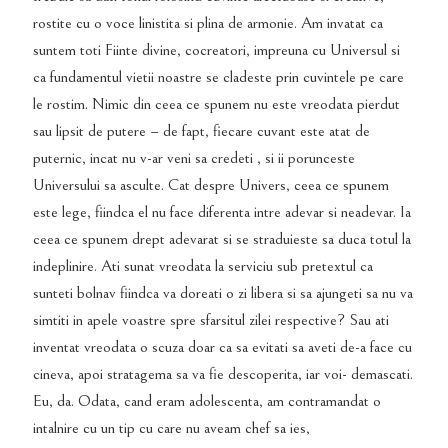
rostite cu o voce linistita si plina de armonie. Am invatat ca
suntem toti Fiinte divine, cocreatori, impreuna cu Universul si
ca fundamentul vietii noastre se cladeste prin cuvintele pe care
le rostim. Nimic din ceea ce spunem nu este vreodata pierdut
sau lipsit de putere – de fapt, fiecare cuvant este atat de
puternic, incat nu v-ar veni sa credeti , si ii porunceste
Universului sa asculte. Cat despre Univers, ceea ce spunem
este lege, fiindca el nu face diferenta intre adevar si neadevar. Ia
ceea ce spunem drept adevarat si se straduieste sa duca totul la
indeplinire. Ati sunat vreodata la serviciu sub pretextul ca
sunteti bolnav fiindca va doreati o zi libera si sa ajungeti sa nu va
simtiti in apele voastre spre sfarsitul zilei respective? Sau ati
inventat vreodata o scuza doar ca sa evitati sa aveti de-a face cu
cineva, apoi stratagema sa va fie descoperita, iar voi- demascati.
Eu, da. Odata, cand eram adolescenta, am contramandat o
intalnire cu un tip cu care nu aveam chef sa ies,