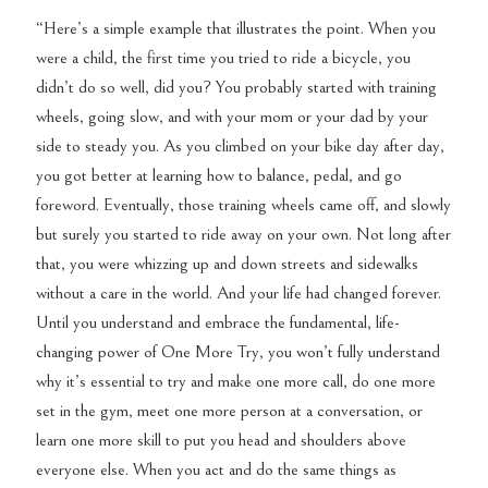
“Here’s a simple example that illustrates the point. When you
were a child, the first time you tried to ride a bicycle, you
didn’t do so well, did you? You probably started with training
wheels, going slow, and with your mom or your dad by your
side to steady you. As you climbed on your bike day after day,
you got better at learning how to balance, pedal, and go
foreword. Eventually, those training wheels came off, and slowly
but surely you started to ride away on your own. Not long after
that, you were whizzing up and down streets and sidewalks
without a care in the world. And your life had changed forever.
Until you understand and embrace the fundamental, life-
changing power of One More Try, you won’t fully understand
why it’s essential to try and make one more call, do one more
set in the gym, meet one more person at a conversation, or
learn one more skill to put you head and shoulders above
everyone else. When you act and do the same things as