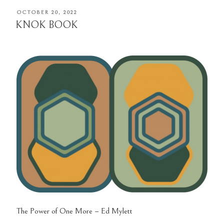
POSTED
OCTOBER 20, 2022
ON
KNOK BOOK
The Power of One More – Ed Mylett