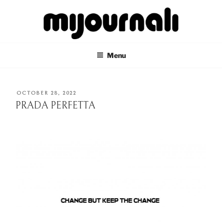
Skip
to
content
MIJOURNALI
there's only today
Menu
POSTED
OCTOBER 28, 2022
ON
PRADA PERFETTA