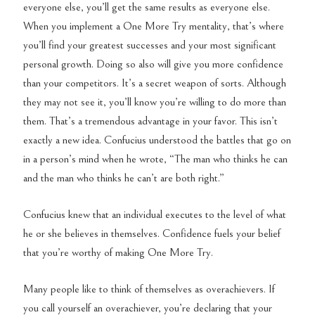
everyone else, you’ll get the same results as everyone else.
When you implement a One More Try mentality, that’s where
you’ll find your greatest successes and your most significant
personal growth. Doing so also will give you more confidence
than your competitors. It’s a secret weapon of sorts. Although
they may not see it, you’ll know you’re willing to do more than
them. That’s a tremendous advantage in your favor. This isn’t
exactly a new idea. Confucius understood the battles that go on
in a person’s mind when he wrote, “The man who thinks he can
and the man who thinks he can’t are both right.”
Confucius knew that an individual executes to the level of what
he or she believes in themselves. Confidence fuels your belief
that you’re worthy of making One More Try.
Many people like to think of themselves as overachievers. If
you call yourself an overachiever, you’re declaring that your