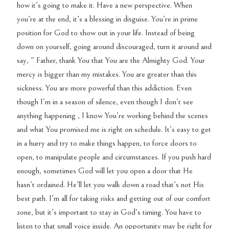
how it’s going to make it. Have a new perspective. When
you’re at the end, it’s a blessing in disguise. You’re in prime
position for God to show out in your life. Instead of being
down on yourself, going around discouraged, turn it around and
say, ” Father, thank You that You are the Almighty God. Your
mercy is bigger than my mistakes. You are greater than this
sickness. You are more powerful than this addiction. Even
though I’m in a season of silence, even though I don’t see
anything happening , I know You’re working behind the scenes
and what You promised me is right on schedule. It’s easy to get
in a hurry and try to make things happen, to force doors to
open, to manipulate people and circumstances. If you push hard
enough, sometimes God will let you open a door that He
hasn’t ordained. He’ll let you walk down a road that’s not His
best path. I’m all for taking risks and getting out of our comfort
zone, but it’s important to stay in God’s timing. You have to
listen to that small voice inside. An opportunity may be right for