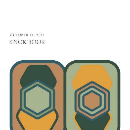
POSTED
OCTOBER 13, 2022
ON
KNOK BOOK