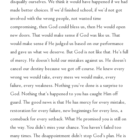
disqualify ourselves. We think it would have happened if we had
made better choices. If we’d finished school, if we’d not got
involved with the wrong people, not wasted time
compromising, then God could bless us, then He would open
new doors. That would make sense if God was like us. That
would make sense if He judged us based on our performance
and gave us what we deserve. But God is not like that. He’s full
of mercy. He doesn’t hold our mistakes against us. He doesn’t
cancel our destiny because we got off course. He knew every
wrong we would take, every mess we would make, every
failure, every weakness. Nothing you’ve done is a surprise to
God. Nothing that’s happened to you has caught Him off
guard. The good news is that He has mercy for every mistake,
restoration for every failure, new beginnings for every loss, a
comeback for every setback. What He promised you is still on
the way. You didn’t miss your chance. You haven’t failed too
many times. The disappointment didn’t stop God’s plan. He is