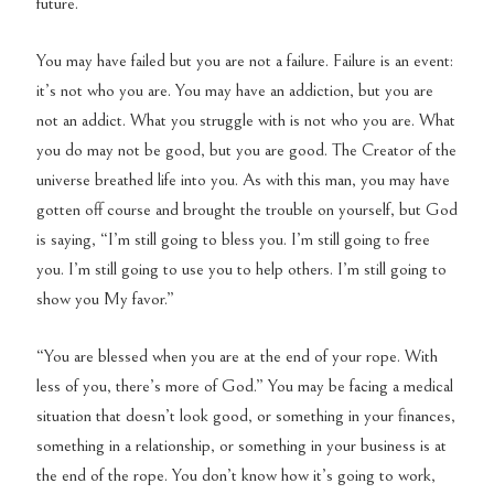
future.
You may have failed but you are not a failure. Failure is an event:
it’s not who you are. You may have an addiction, but you are
not an addict. What you struggle with is not who you are. What
you do may not be good, but you are good. The Creator of the
universe breathed life into you. As with this man, you may have
gotten off course and brought the trouble on yourself, but God
is saying, “I’m still going to bless you. I’m still going to free
you. I’m still going to use you to help others. I’m still going to
show you My favor.”
“You are blessed when you are at the end of your rope. With
less of you, there’s more of God.” You may be facing a medical
situation that doesn’t look good, or something in your finances,
something in a relationship, or something in your business is at
the end of the rope. You don’t know how it’s going to work,