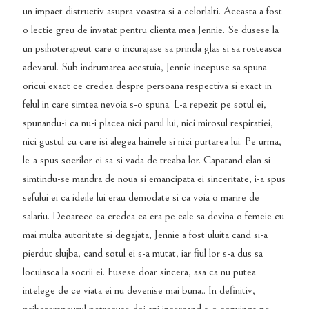
un impact distructiv asupra voastra si a celorlalti. Aceasta a fost
o lectie greu de invatat pentru clienta mea Jennie. Se dusese la
un psihoterapeut care o incurajase sa prinda glas si sa rosteasca
adevarul. Sub indrumarea acestuia, Jennie incepuse sa spuna
oricui exact ce credea despre persoana respectiva si exact in
felul in care simtea nevoia s-o spuna. L-a repezit pe sotul ei,
spunandu-i ca nu-i placea nici parul lui, nici mirosul respiratiei,
nici gustul cu care isi alegea hainele si nici purtarea lui. Pe urma,
le-a spus socrilor ei sa-si vada de treaba lor. Capatand elan si
simtindu-se mandra de noua si emancipata ei sinceritate, i-a spus
sefului ei ca ideile lui erau demodate si ca voia o marire de
salariu. Deoarece ea credea ca era pe cale sa devina o femeie cu
mai multa autoritate si degajata, Jennie a fost uluita cand si-a
pierdut slujba, cand sotul ei s-a mutat, iar fiul lor s-a dus sa
locuiasca la socrii ei. Fusese doar sincera, asa ca nu putea
intelege de ce viata ei nu devenise mai buna.. In definitiv,