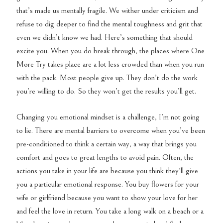
that’s made us mentally fragile. We wither under criticism and
refuse to dig deeper to find the mental toughness and grit that
even we didn’t know we had. Here’s something that should
excite you. When you do break through, the places where One
More Try takes place are a lot less crowded than when you run
with the pack. Most people give up. They don’t do the work
you’re willing to do. So they won’t get the results you’ll get.
Changing you emotional mindset is a challenge, I’m not going
to lie. There are mental barriers to overcome when you’ve been
pre-conditioned to think a certain way, a way that brings you
comfort and goes to great lengths to avoid pain. Often, the
actions you take in your life are because you think they’ll give
you a particular emotional response. You buy flowers for your
wife or girlfriend because you want to show your love for her
and feel the love in return. You take a long walk on a beach or a