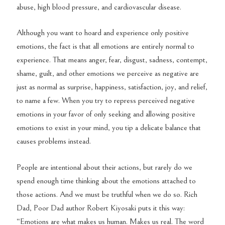
abuse, high blood pressure, and cardiovascular disease.
Although you want to hoard and experience only positive
emotions, the fact is that all emotions are entirely normal to
experience. That means anger, fear, disgust, sadness, contempt,
shame, guilt, and other emotions we perceive as negative are
just as normal as surprise, happiness, satisfaction, joy, and relief,
to name a few. When you try to repress perceived negative
emotions in your favor of only seeking and allowing positive
emotions to exist in your mind, you tip a delicate balance that
causes problems instead.
People are intentional about their actions, but rarely do we
spend enough time thinking about the emotions attached to
those actions. And we must be truthful when we do so. Rich
Dad, Poor Dad author Robert Kiyosaki puts it this way:
“Emotions are what makes us human. Makes us real. The word