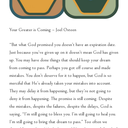
Your Greater is Coming – Joel Osteen
“But what God promised you doesn’t have an expiration date.
Just because you’ve given up on it doesn’t mean God has given
up. You may have done things that should keep your dream
from coming to pass. Perhaps you got off course and made
mistakes. You don’t deserve for it to happen, but God is so
merciful that He’s already taken your mistakes into account.
They may delay it from happening, but they’re not going to
deny it from happening. The promise is still coming. Despite
the mistakes, despite the failures, despite the delays, God is
saying, “I’m still going to bless you. I’m still going to heal you.
I’m still going to bring that dream to pass.” Too often we