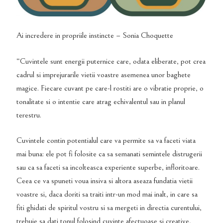
Ai incredere in propriile instincte – Sonia Choquette
“Cuvintele sunt energii puternice care, odata eliberate, pot crea
cadrul si imprejurarile vietii voastre asemenea unor baghete
magice. Fiecare cuvant pe care-l rostiti are o vibratie proprie, o
tonalitate si o intentie care atrag echivalentul sau in planul
terestru.
Cuvintele contin potentialul care va permite sa va faceti viata
mai buna: ele pot fi folosite ca sa semanati semintele distrugerii
sau ca sa faceti sa incolteasca experiente superbe, infloritoare.
Ceea ce va spuneti voua insiva si altora aseaza fundatia vietii
voastre si, daca doriti sa traiti intr-un mod mai inalt, in care sa
fiti ghidati de spiritul vostru si sa mergeti in directia curentului,
trebuie sa dati tonul folosind cuvinte afectuoase si creative,