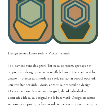
Design pentru lumea reala – Victor Papanek
Toti oamenii sunt designeri. Tot ceea ce facem, aproape tot
timpul, este design pentru ca se afla la baza tuturor activitatilor
umane. Proiectarea si modelarea oricarui act in scopul obtinerii
unui rezultat previzibil, dorit, constituie procesul de design.
Orice incercare de a separa designul, de a-l individualiza,
contrazice ideea ca designul sta la baza vietii. Design inseamna
sa compui un poem, sa faci un zid, sa pictezi o opera de arta, sa