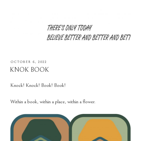
POSTED
OCTOBER 6, 2022
ON
KNOK BOOK
Knock! Knock! Book! Book!
Within a book, within a place, within a flower.