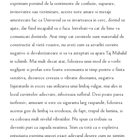
exprimam pornind de la sentimente de confuzie, suparare,
invinovatire sau victimizare, aceste note amare si mesaje
amestecate fac ca Universul sa se invarteasca in cerc, dorind sa
ajute, dar fiind incapabil sa o faca. Intrebati-va cat de bine va
comunicati dorintele. Atat timp cat cuvintele sunt materialul de
constructie al vietii voastre, nu aveti cum sa azvarliti cuvinte
negative si devalorizatoare si sa va asteptati sa apara Taj Mahalul
in schimb. Mai mult decat atat, folosirea unui mod de a vorbi
neglijent si profan este foarte extenuanta in timp pentru o fiinta
senzitiva, deoarece creeaza o vibratie disonanta, negativa.
Injuraturile in exces sau utilizarea unui limbaj vulgar, mai ales in
locul cuvintelor adecvate, infecteaza sufletul. Desi poate parea
inofensiv, amuzant si este cu siguranta larg raspandit, folosirea
acestui gen de limbaj va erodeaza, de fapt, trupul de lumina, si
va coboara mult nivelul vibratiilor. Nu spun ca trebuie sa
deveniti puri ca zapada neatinsa. Stim cu totii ca o expletiva
entuziasta exprima uneori exact adevarul despre cum ne simtim