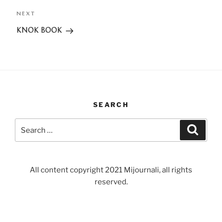
NEXT
Next
Post
KNOK BOOK
SEARCH
Search
Search
for:
All content copyright 2021 Mijournali, all rights
reserved.