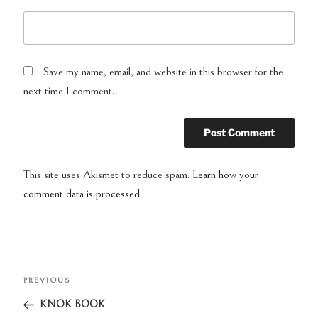
Save my name, email, and website in this browser for the
next time I comment.
This site uses Akismet to reduce spam.
Learn how your
comment data is processed.
Post
PREVIOUS
Previous
navigation
Post
KNOK BOOK