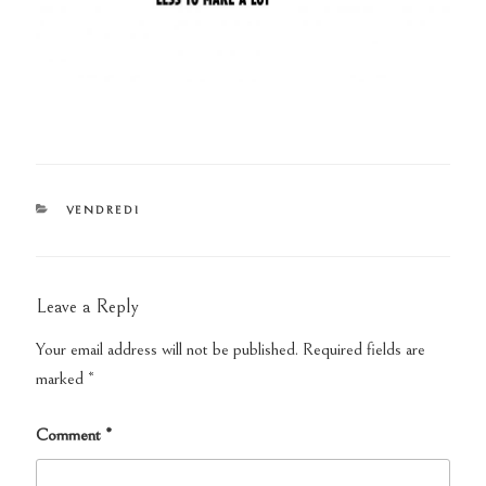
CATEGORIES
VENDREDI
Leave a Reply
Your email address will not be published.
Required fields are
marked
*
Comment
*