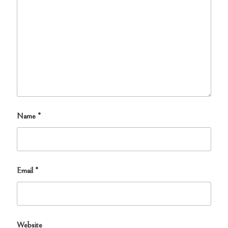
Name
*
Email
*
Website