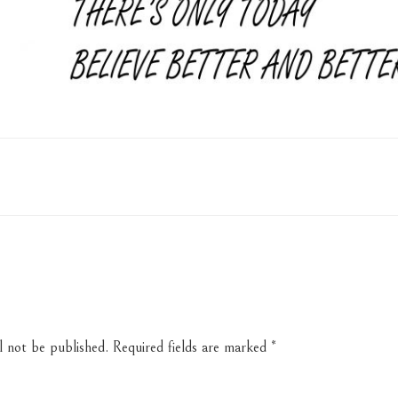
l not be published.
Required fields are marked
*