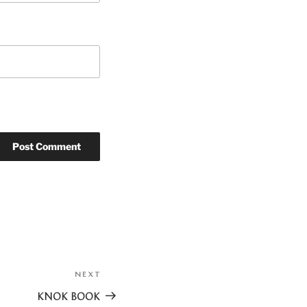
NEXT
Next
Post
KNOK BOOK