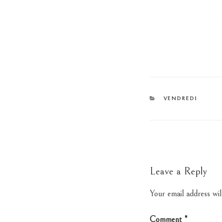
CATEGORIES
VENDREDI
Leave a Reply
Your email address wil
Comment
*