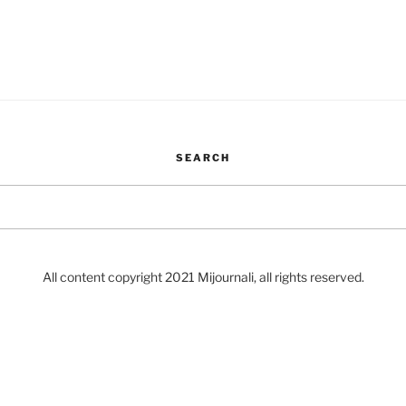
SEARCH
Search
for:
All content copyright 2021 Mijournali, all rights reserved.