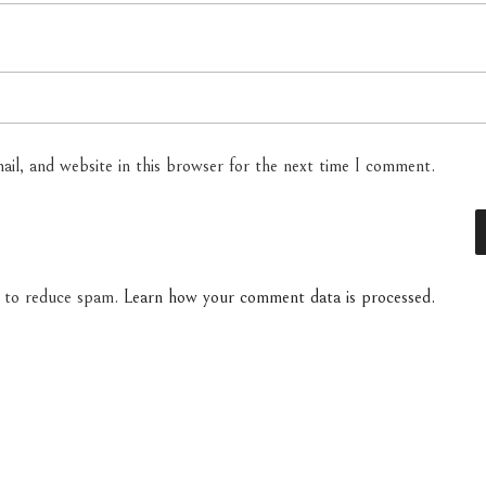
il, and website in this browser for the next time I comment.
t to reduce spam.
Learn how your comment data is processed.