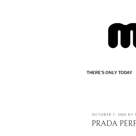
Skip
to
content
MIJOURNA
there's only today
THERE’S ONLY TODAY
POSTED
OCTOBER 7, 2022
BY
ON
PRADA PER