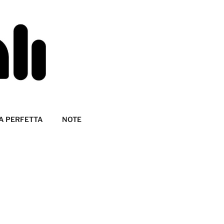
A PERFETTA
NOTE