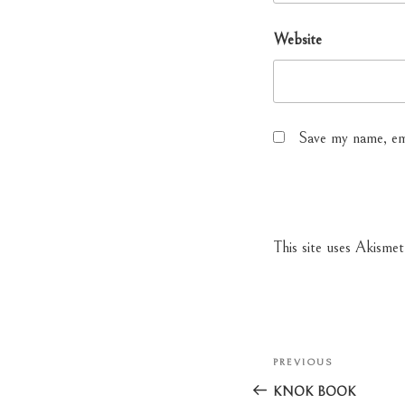
Website
Save my name, ema
This site uses Akisme
Post
PREVIOUS
Previous
navigation
Post
KNOK BOOK