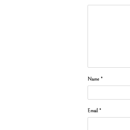
Name
*
Email
*