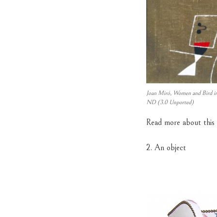
Joan Miró, Women and Bird in
ND (3.0 Unported)
Read more about this
2. An object