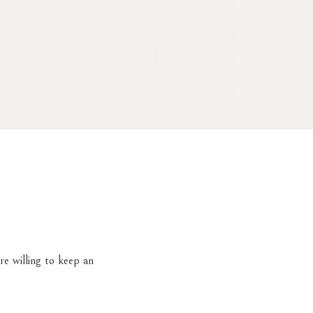
re willing to keep an