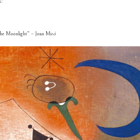
k:
he Moonlight” – Joan Mir
ó