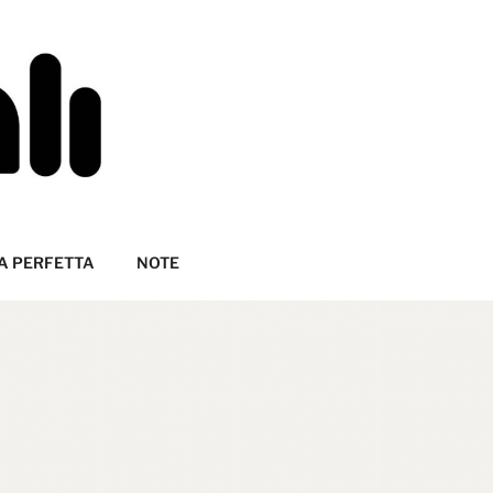
A PERFETTA
NOTE