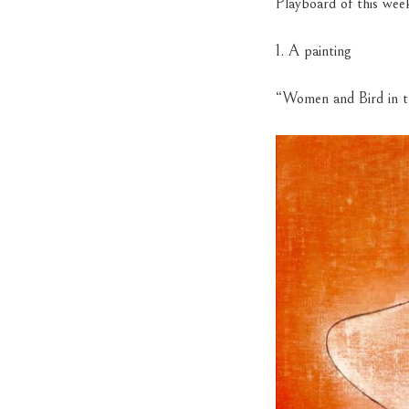
Playboard of this wee
1. A painting
“Women and Bird in t