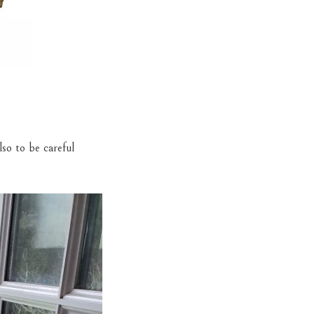
so to be careful