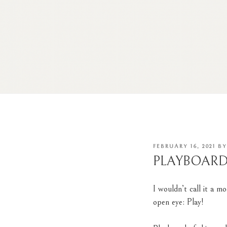
POSTED
FEBRUARY 16, 2021
B
ON
PLAYBOAR
I wouldn’t call it a
mo
open eye: Play!