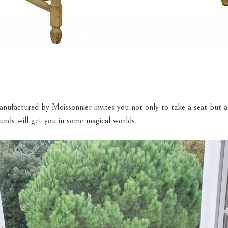
nufactured by Moissonnier invites you not only to take a seat but al
unds will get you in some magical worlds.