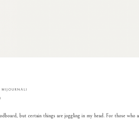
Y
MIJOURNALI
D
odboard
, but certain things are joggling in my head. For
those who
a