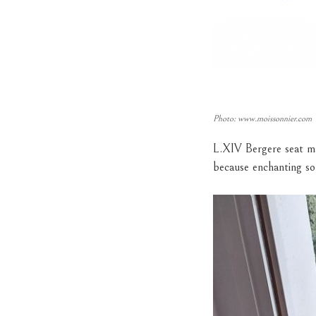
Photo: www.moissonnier.com
L.XIV Bergere seat ma
because enchanting so