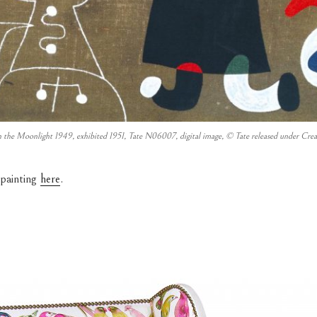
 the Moonlight 1949, exhibited 1951, Tate N06007, digital image, © Tate released under
 painting
here
.