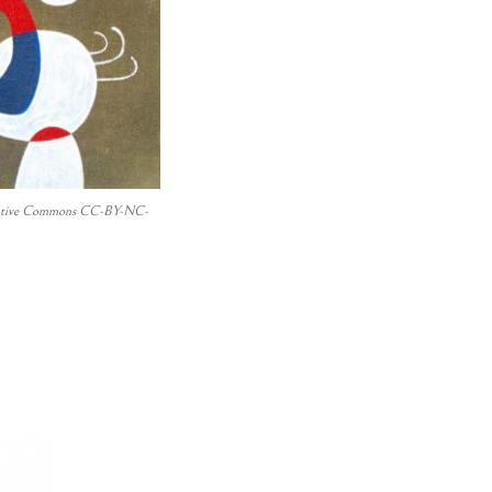
 Creative Commons CC-BY-NC-