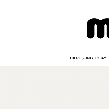
Skip
to
content
MIJOURNA
there's only today
THERE’S ONLY TODAY