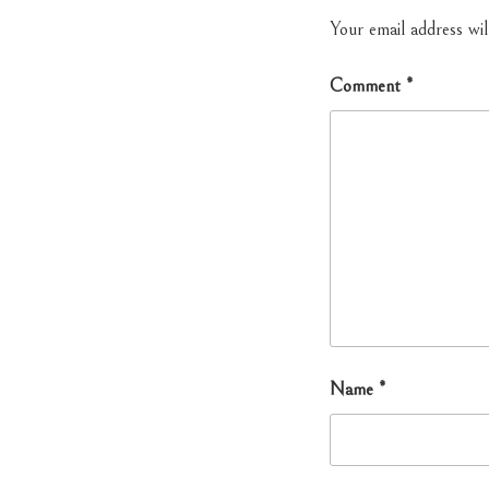
Your email address wil
Comment
*
Name
*