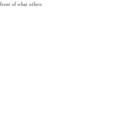
 front of what others