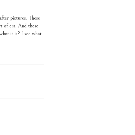
after pictures. These
rt of era. And these
what it is? I see what