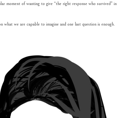
ular moment of wanting to give “the right response who survived” in
n what we are capable to imagine and one last question is enough.