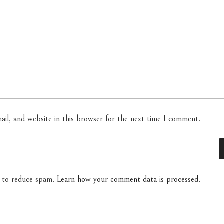
il, and website in this browser for the next time I comment.
t to reduce spam.
Learn how your comment data is processed.