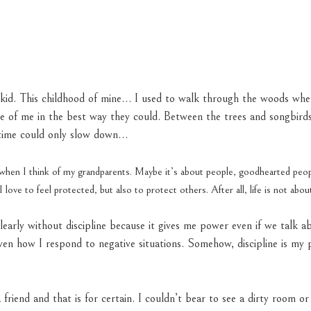
tle kid. This childhood of mine… I used to walk through the woods wh
e of me in the best way they could. Between the trees and songbirds
f time could only slow down…
e when I think of my grandparents. Maybe it’s about people, goodhearted pe
I love to feel protected, but also to protect others. After all, life is not abou
clearly without discipline because it gives me power even if we talk a
ven how I respond to negative situations. Somehow, discipline is my 
 friend and that is for certain. I couldn’t bear to see a dirty room or