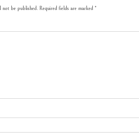
l not be published.
Required fields are marked
*