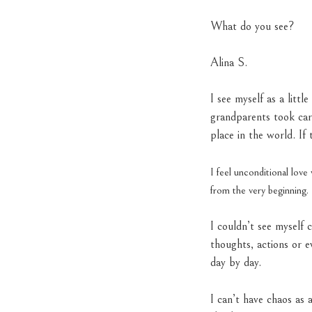
What do you see?
Alina S.
I see myself as a lit
grandparents took car
place in the world. I
I feel unconditional lov
from the very beginning.
I couldn’t see myself 
thoughts, actions or e
day by day.
I can’t have chaos as a