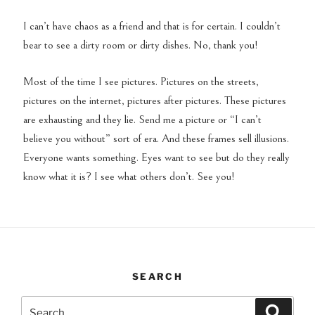
I can’t have chaos as a friend and that is for certain. I couldn’t
bear to see a dirty room or dirty dishes. No, thank you!
Most of the time I see pictures. Pictures on the streets,
pictures on the internet, pictures after pictures. These pictures
are exhausting and they lie. Send me a picture or “I can’t
believe you without” sort of era. And these frames sell illusions.
Everyone wants something. Eyes want to see but do they really
know what it is? I see what others don’t. See you!
SEARCH
Search
Search