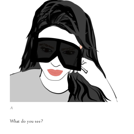
A
What do you see?