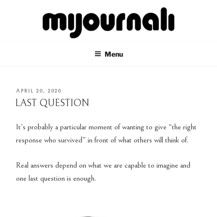
Skip
to
content
MIJOURNALI
there's only today
Menu
POSTED
APRIL 20, 2020
ON
LAST QUESTION
It’s probably a particular moment of wanting to give “the right
response who survived” in front of what others will think of.
Real answers depend on what we are capable to imagine and
one last question is enough.