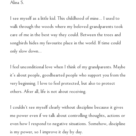
Alina S.
I see myself as a little kid. This childhood of mine… I used to
walk through the woods where my beloved grandparents took
care of me in the best way they could. Between the trees and
songbirds hides my favourite place in the world. If time could
only slow down…
I feel unconditional love when I think of my grandparents. Maybe
it’s about people, goodhearted people who support you from the
very beginning.
I love to feel protected, but also to protect
others. After all, life is not about receiving.
I couldn’t see myself clearly without discipline because it gives
me power even if we talk about controlling thoughts, actions or
even how I respond to negative situations. Somehow, discipline
is my power, so I improve it day by day.