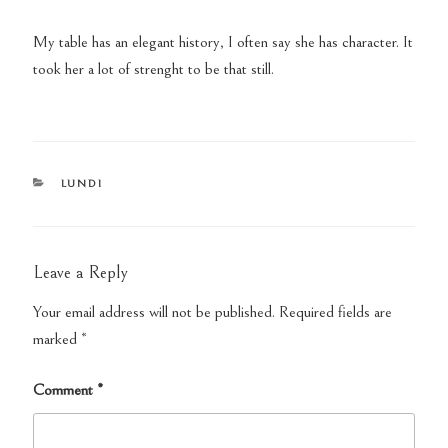
My table has an elegant history, I often say she has character. It
took her a lot of strenght to be that still.
CATEGORIES
LUNDI
Leave a Reply
Your email address will not be published.
Required fields are
marked
*
Comment
*