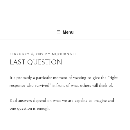
Skip
to
content
MIJOURNALI
there's only today
Menu
POSTED
FEBRUARY 4, 2019
BY
MIJOURNALI
ON
LAST QUESTION
It’s probably a particular moment of wanting to give the “right
response who survived” in front of what others will think of.
Real answers depend on what we are capable to imagine and
one question is enough.