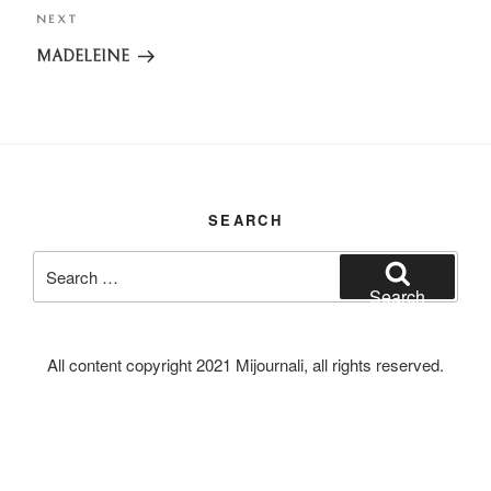
NEXT
Next
Post
MADELEINE
SEARCH
Search
for:
Search
All content copyright 2021 Mijournali, all rights reserved.