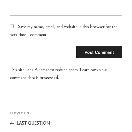
Save my name, email, and website in this browser for the
next time I comment.
This site uses Akismet to reduce spam.
Learn how your
comment data is processed.
Post
PREVIOUS
Previous
navigation
Post
LAST QUESTION