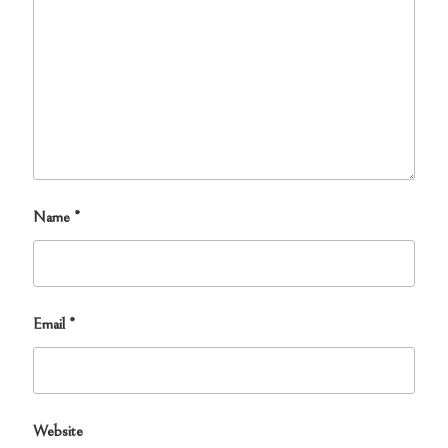
Name
*
Email
*
Website