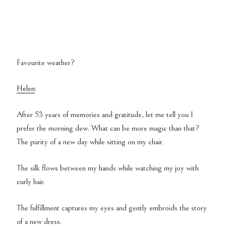
Favourite weather?
Helen
:
After 53 years of memories and gratitude, let me tell you I
prefer the morning dew. What can be more magic than that?
The purity of a new day while sitting on my chair.
The silk flows between my hands while watching my joy with
curly hair.
The fulfillment captures my eyes and gently embroids the story
of a new dress.