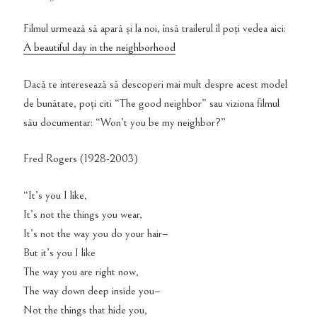
Filmul urmează să apară și la noi, însă trailerul îl poți vedea aici:
A beautiful day in the neighborhood
Dacă te interesează să descoperi mai mult despre acest model
de bunătate, poți citi “The good neighbor” sau viziona filmul
său documentar: “Won’t you be my neighbor?”
Fred Rogers (1928-2003)
“It’s you I like,
It’s not the things you wear,
It’s not the way you do your hair–
But it’s you I like
The way you are right now,
The way down deep inside you–
Not the things that hide you,