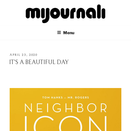
Skip
to
content
MIJOURNALI
there's only today
Menu
POSTED
APRIL 23, 2020
ON
IT’S A BEAUTIFUL DAY