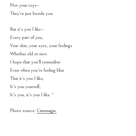
Not your toys–
They’re just beside you.
But it’s you I like–
Every part of you,
Your skin, your eyes, your feelings
Whether old or new.
I hope that you’ll remember
Even when you’re feeling blue
That it’s you I like,
It’s you yourself,
It’s you, it’s you I like. “
Photo source:
Cinemagia