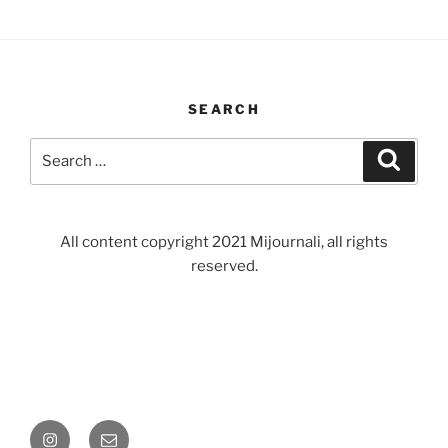
SEARCH
Search
Search
for:
All content copyright 2021 Mijournali, all rights
reserved.
Instagram
Email