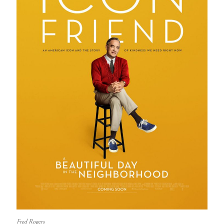
Fred Rogers