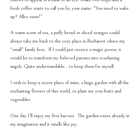
fresh coffee starts to call you by your name: “You need to wake
up? Allez viens!”
A warm scent of tea, a puffy bread or sliced oranges could
always take me back to the cozy place in Bucharest where my
“small” family lives. If I could just receive a magic power, it
would be to transform my beloved parents into everlasting
angels. Quite understandable… to keep them for myself.
I wish to keep a secret place of mine, a huge garden with all the
enchanting flowers of this world, to plant my own fruits and
vegetables.
One day I’ll enjoy my first harvest. The garden exists already in
my imagination and it smells like joy.