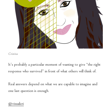
Cristina
It’s probably a particular moment of wanting to give “the right
response who survived” in front of what others will think of.
Real answers depend on what we are capable to imagine and
one last question is enough.
@visualcri