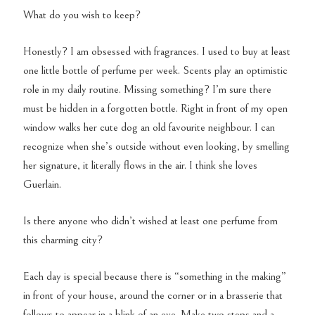
What do you wish to keep?
Honestly? I am obsessed with fragrances. I used to buy at least
one little bottle of perfume per week. Scents play an optimistic
role in my daily routine. Missing something? I’m sure there
must be hidden in a forgotten bottle. Right in front of my open
window walks her cute dog an old favourite neighbour. I can
recognize when she’s outside without even looking, by smelling
her signature, it literally flows in the air. I think she loves
Guerlain.
Is there anyone who didn’t wished at least one perfume from
this charming city?
Each day is special because there is “something in the making”
in front of your house, around the corner or in a brasserie that
follows to appear in a blink of an eye. Make two steps and a