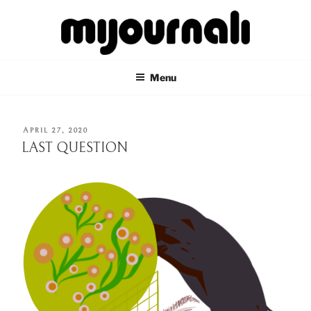
Skip
to
content
MIJOURNALI
there's only today
Menu
POSTED
APRIL 27, 2020
ON
LAST QUESTION