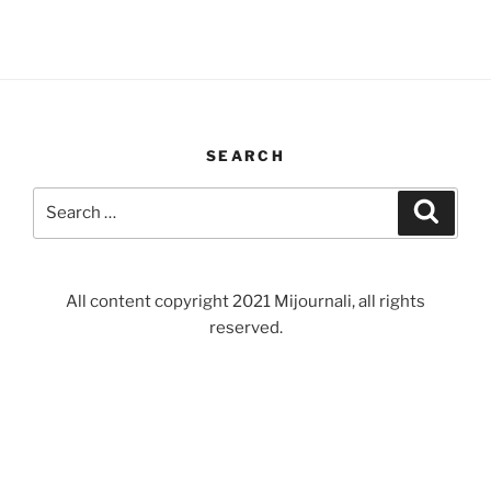
SEARCH
Search
Search
for:
All content copyright 2021 Mijournali, all rights
reserved.