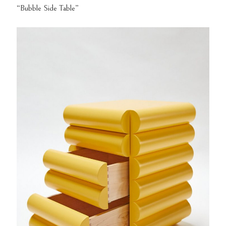
“Bubble Side Table”