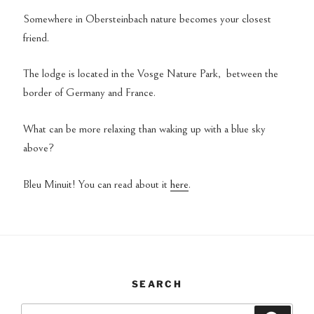
Somewhere in Obersteinbach nature becomes your closest
friend.
The lodge is located in the Vosge Nature Park, between the
border of Germany and France.
What can be more relaxing than waking up with a blue sky
above?
Bleu Minuit! You can read about it
here
.
SEARCH
Search