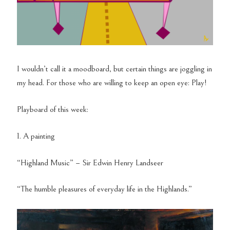
I wouldn’t call it a
moodboard
, but certain things are joggling in
my head. For
those who
are willing to keep an open eye: Play!
Playboard of this week:
1. A painting
“Highland Music” – Sir Edwin Henry Landseer
“The humble pleasures of everyday life in the Highlands.”