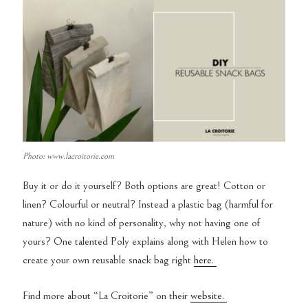
Photo: www.lacroitorie.com
Buy it or do it yourself? Both options are great! Cotton or
linen? Colourful or neutral? Instead a plastic bag (harmful for
nature) with no kind of personality, why not having one of
yours? One talented Poly explains along with Helen how to
create your own reusable snack bag right
here.
Find more about “La Croitorie” on their
website.