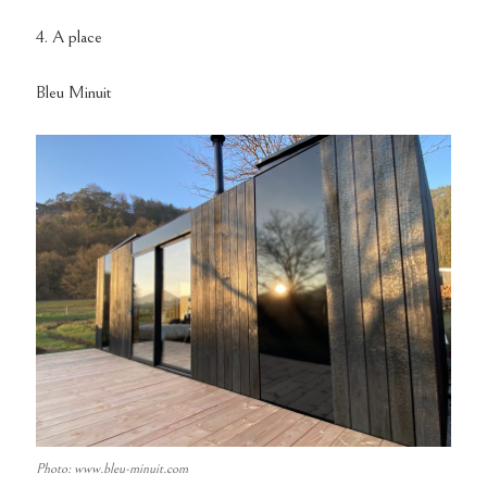
4. A place
Bleu Minuit
Photo: www.bleu-minuit.com