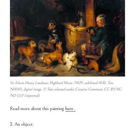
Sir Edwin Henry Landseer; Highland Music ?1829, exhibited 1830, Tate
N00411, digital image, © Tate released under Creative Commons CC-BY-NC-
ND (3.0 Unported)
Read more about this painting
here .
2. An object: