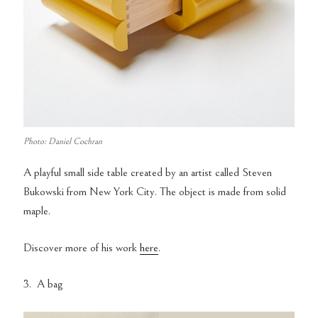
Photo: Daniel Cochran
A playful small side table created by an artist called Steven
Bukowski from New York City. The object is made from solid
maple.
Discover more of his work
here
.
3. A bag