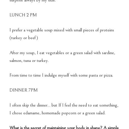
surprise always by my side.
LUNCH 2 PM
I prefer a vegetable soup mixed with small pieces of proteins
(turkey or beef)
After my soup, I eat vegetables or a green salad with sardine,
salmon, tuna or turkey.
From time to time I indulge myself with some pasta or pizza.
DINNER 7PM
I often skip the dinner… but If I feel the need to eat something,
I chose edamame, homemade popcorn or a green salad.
What is the secret of maintaining your body in shape? A simple