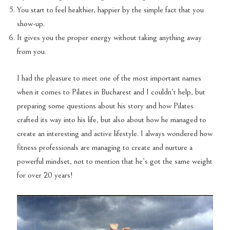
You start to feel healthier, happier by the simple fact that you
show-up.
It gives you the proper energy without taking anything away
from you.
I had the pleasure to meet one of the most important names
when it comes to Pilates in Bucharest and I couldn’t help, but
preparing some questions about his story and how Pilates
crafted its way into his life, but also about how he managed to
create an interesting and active lifestyle. I always wondered how
fitness professionals are managing to create and nurture a
powerful mindset, not to mention that he’s got the same weight
for over 20 years!