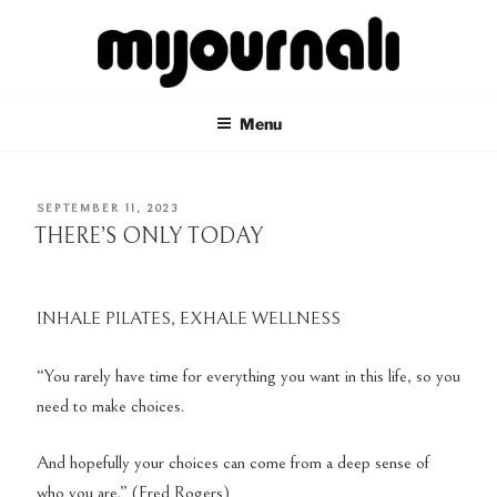
Skip
to
content
MIJOURNALI
there's only today
Menu
POSTED
SEPTEMBER 11, 2023
ON
THERE’S ONLY TODAY
INHALE PILATES, EXHALE WELLNESS
“You rarely have time for everything you want in this life, so you
need to make choices.
And hopefully your choices can come from a deep sense of
who you are.” (Fred Rogers)