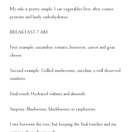
My rule is pretty simple. I eat vegetables first, after comes
proteins and lastly carbohydrates.
BREAKFAST 7 AM
First example: cucumber, tomato, beetroot, carrot and goat
cheese
Second example: Grilled mushrooms, zucchini, a well deserved
omelette
Final touch: Hydrated walnuts and almonds
Surprise: Blueberries, blackberries or raspberries
I mix between the two, but keeping the final touches and my