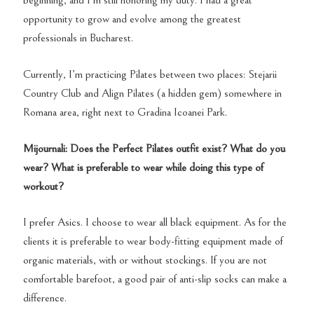
beginning, and I’m still honoring my duty. I had a great
opportunity to grow and evolve among the greatest
professionals in Bucharest.
Currently, I’m practicing Pilates between two places: Stejarii
Country Club and Align Pilates (a hidden gem) somewhere in
Romana area, right next to Gradina Icoanei Park.
Mijournali: Does the Perfect Pilates outfit exist? What do you
wear? What is preferable to wear while doing this type of
workout?
I prefer Asics. I choose to wear all black equipment. As for the
clients it is preferable to wear body-fitting equipment made of
organic materials, with or without stockings. If you are not
comfortable barefoot, a good pair of anti-slip socks can make a
difference.