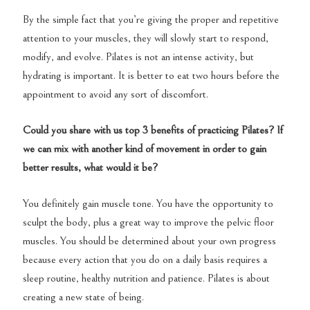
By the simple fact that you’re giving the proper and repetitive
attention to your muscles, they will slowly start to respond,
modify, and evolve. Pilates is not an intense activity, but
hydrating is important. It is better to eat two hours before the
appointment to avoid any sort of discomfort.
Could you share with us top 3 benefits of practicing Pilates? If
we can mix with another kind of movement in order to gain
better results, what would it be?
You definitely gain muscle tone. You have the opportunity to
sculpt the body, plus a great way to improve the pelvic floor
muscles. You should be determined about your own progress
because every action that you do on a daily basis requires a
sleep routine, healthy nutrition and patience. Pilates is about
creating a new state of being.