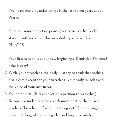
I’ve heard many beautiful things in the last seven years about
Pilates.
Here are some important points (not advices) that really
stacked with me about this incredible type of workout:
PILATES
Your first session is about new beginnings. Reminder: Patience!
Take it easy!
While your stretching the body, just try to think that nothing
else exists except for your breathing, your body muscles and
the voice of your instructor.
You come first. (It takes a lot of repetition to learn that)
Be open to understand how each movement of the muscle
involves “breathing in” and “breathing out”. I often caught
myself thinking of something else and forgot to inhale.