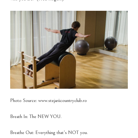
Photo Source: www.stejariicountryclub.ro
Breath In: The NEW YOU.
Breathe Out: Everything that’s NOT you.