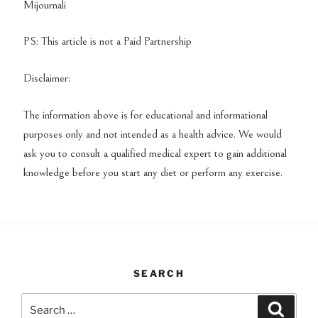
Mijournali
PS: This article is not a Paid Partnership
Disclaimer:
The information above is for educational and informational
purposes only and not intended as a health advice. We would
ask you to consult a qualified medical expert to gain additional
knowledge before you start any diet or perform any exercise.
SEARCH
Search
Search