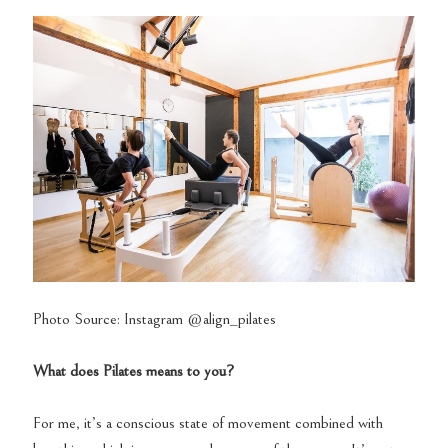
Photo Source: Instagram @align_pilates
What does Pilates means to you?
For me, it’s a conscious state of movement combined with