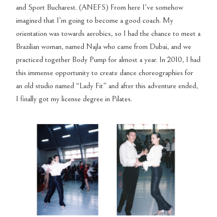
and Sport Bucharest. (ANEFS) From here I’ve somehow
imagined that I’m going to become a good coach. My
orientation was towards aerobics, so I had the chance to meet a
Brazilian woman, named Najla who came from Dubai, and we
practiced together Body Pump for almost a year. In 2010, I had
this immense opportunity to create dance choreographies for
an old studio named “Lady Fit” and after this adventure ended,
I finally got my license degree in Pilates.