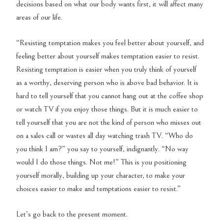
decisions based on what our body wants first, it will affect many
areas of our life.
“Resisting temptation makes you feel better about yourself, and
feeling better about yourself makes temptation easier to resist.
Resisting temptation is easier when you truly think of yourself
as a worthy, deserving person who is above bad behavior. It is
hard to tell yourself that you cannot hang out at the coffee shop
or watch TV if you enjoy those things. But it is much easier to
tell yourself that you are not the kind of person who misses out
on a sales call or wastes all day watching trash TV. “Who do
you think I am?” you say to yourself, indignantly. “No way
would I do those things. Not me!” This is you positioning
yourself morally, building up your character, to make your
choices easier to make and temptations easier to resist.”
Let’s go back to the present moment.