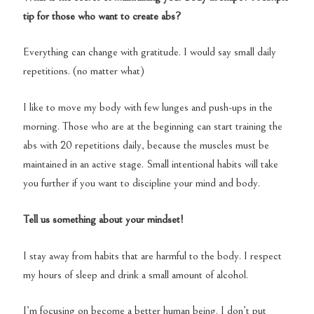
tip for those who want to create abs?
Everything can change with gratitude. I would say small daily
repetitions. (no matter what)
I like to move my body with few lunges and push-ups in the
morning. Those who are at the beginning can start training the
abs with 20 repetitions daily, because the muscles must be
maintained in an active stage. Small intentional habits will take
you further if you want to discipline your mind and body.
Tell us something about your mindset!
I stay away from habits that are harmful to the body. I respect
my hours of sleep and drink a small amount of alcohol.
I’m focusing on become a better human being. I don’t put