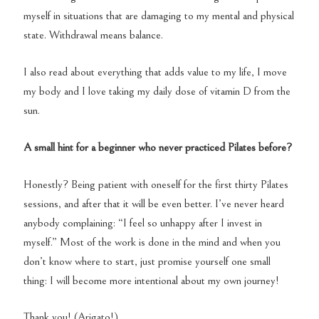
myself in situations that are damaging to my mental and physical
state. Withdrawal means balance.
I also read about everything that adds value to my life, I move
my body and I love taking my daily dose of vitamin D from the
sun.
A small hint for a beginner who never practiced Pilates before?
Honestly? Being patient with oneself for the first thirty Pilates
sessions, and after that it will be even better. I’ve never heard
anybody complaining: “I feel so unhappy after I invest in
myself.” Most of the work is done in the mind and when you
don’t know where to start, just promise yourself one small
thing: I will become more intentional about my own journey!
Thank you! (Arigato!)