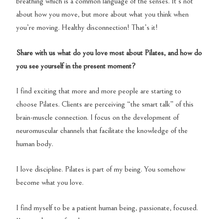
breathing which is a common language of the senses. It’s not
about how you move, but more about what you think when
you’re moving. Healthy disconnection! That’s it!
Share with us what do you love most about Pilates, and how do
you see yourself in the present moment?
I find exciting that more and more people are starting to
choose Pilates. Clients are perceiving “the smart talk” of this
brain-muscle connection. I focus on the development of
neuromuscular channels that facilitate the knowledge of the
human body.
I love discipline. Pilates is part of my being. You somehow
become what you love.
I find myself to be a patient human being, passionate, focused.