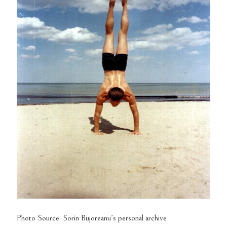
Photo Source: Sorin Bujoreanu’s personal archive