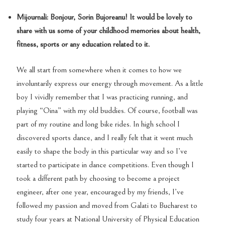
Mijournali: Bonjour, Sorin Bujoreanu! It would be lovely to
share with us some of your childhood memories about health,
fitness, sports
or any education related to it.
We all start from somewhere when it comes to how we
involuntarily express our energy through movement. As a little
boy I vividly remember that I was practicing running, and
playing “Oina” with my old buddies. Of course, football was
part of my routine and long bike rides. In high school I
discovered sports dance, and I really felt that it went much
easily to shape the body in this particular way and so I’ve
started to participate in dance competitions. Even though I
took a different path by choosing to become a project
engineer, after one year, encouraged by my friends, I’ve
followed my passion and moved from Galati to Bucharest to
study four years at National University of Physical Education