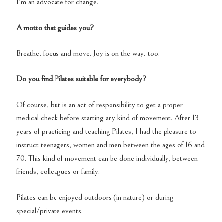
I’m an advocate for change.
A motto that guides you?
Breathe, focus and move. Joy is on the way, too.
Do you find Pilates suitable for everybody?
Of course, but is an act of responsibility to get a proper
medical check before starting any kind of movement. After 13
years of practicing and teaching Pilates, I had the pleasure to
instruct teenagers, women and men between the ages of 16 and
70. This kind of movement can be done individually, between
friends, colleagues or family.
Pilates can be enjoyed outdoors (in nature) or during
special/private events.