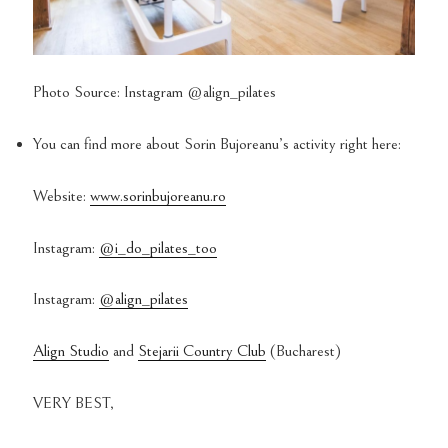
Photo Source: Instagram @align_pilates
You can find more about Sorin Bujoreanu’s activity right here:
Website:
www.sorinbujoreanu.ro
Instagram:
@i_do_pilates_too
Instagram:
@align_pilates
Align Studio
and
Stejarii Country Club
(Bucharest)
VERY BEST,