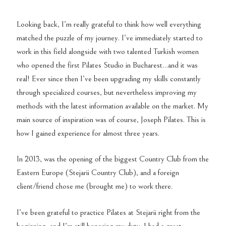
Looking back, I’m really grateful to think how well everything
matched the puzzle of my journey. I’ve immediately started to
work in this field alongside with two talented Turkish women
who opened the first Pilates Studio in Bucharest…and it was
real! Ever since then I’ve been upgrading my skills constantly
through specialized courses, but nevertheless improving my
methods with the latest information available on the market. My
main source of inspiration was of course, Joseph Pilates. This is
how I gained experience for almost three years.
In 2013, was the opening of the biggest Country Club from the
Eastern Europe (Stejarii Country Club), and a foreign
client/friend chose me (brought me) to work there.
I’ve been grateful to practice Pilates at Stejarii right from the