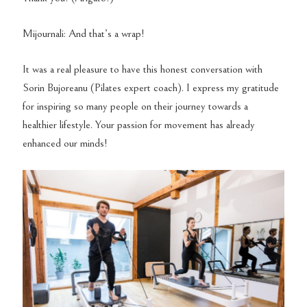
Mijournali: And that’s a wrap!
It was a real pleasure to have this honest conversation with
Sorin Bujoreanu (Pilates expert coach). I express my gratitude
for inspiring so many people on their journey towards a
healthier lifestyle. Your passion for movement has already
enhanced our minds!