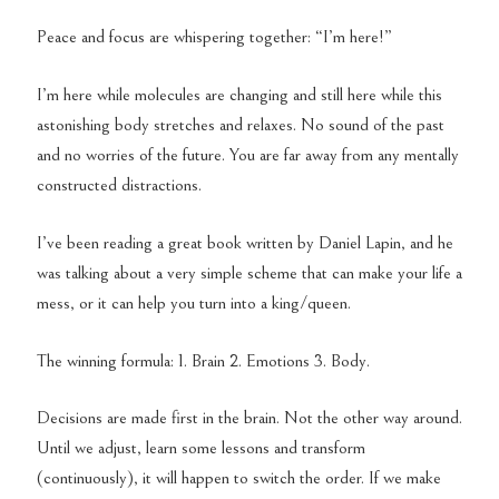
Peace and focus are whispering together: “I’m here!”
I’m here while molecules are changing and still here while this
astonishing body stretches and relaxes. No sound of the past
and no worries of the future. You are far away from any mentally
constructed distractions.
I’ve been reading a great book written by Daniel Lapin, and he
was talking about a very simple scheme that can make your life a
mess, or it can help you turn into a king/queen.
The winning formula: 1. Brain 2. Emotions 3. Body.
Decisions are made first in the brain. Not the other way around.
Until we adjust, learn some lessons and transform
(continuously), it will happen to switch the order. If we make