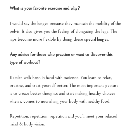
What is your favorite exercise and why?
I would say the lunges because they maintain the mobility of the
pelvis. It also gives you the feeling of elongating the legs. The
hips become more flexible by doing these special lunges.
Any advice for those who practice or want to discover this
type of workout?
Results walk hand in hand with patience. You learn to relax,
breathe, and treat yourself better. The most important gesture
is to create better thoughts and start making healthy choices
when it comes to nourishing your body with healthy food.
Repetition, repetition, repetition and you’ll meet your relaxed
mind & body vision.