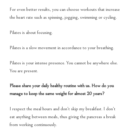
For even better results, you can choose workouts that increase
the heart rate such as spinning, jogging, swimming or cycling.
Pilates is about focusing.
Pilates is a slow movement in accordance to your breathing.
Pilates is your intense presence. You cannot be anywhere else.
You are present.
Please share your daily healthy routine with us. How do you
manage to keep the same weight for almost 20 years?
I respect the meal hours and don’t skip my breakfast. I don’t
eat anything between meals, thus giving the pancreas a break
from working continuously.