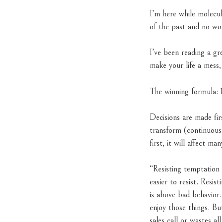
I’m here while molecul
of the past and no wor
I’ve been reading a g
make your life a mess,
The winning formula: 1
Decisions are made fir
transform (continuous
first, it will affect man
“Resisting temptation
easier to resist. Resi
is above bad behavior.
enjoy those things. Bu
sales call or wastes a