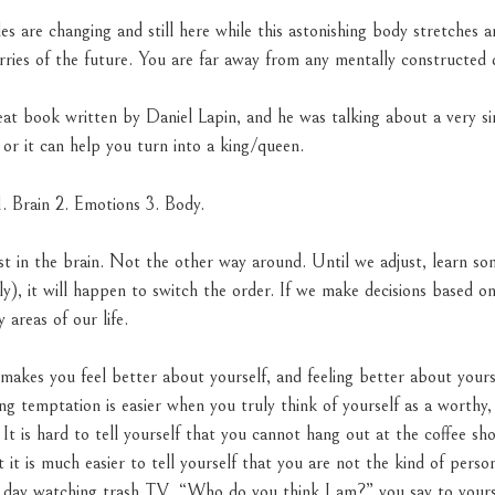
es are changing and still here while this astonishing body stretches 
ries of the future. You are far away from any mentally constructed d
reat book written by Daniel Lapin, and he was talking about a very s
 or it can help you turn into a king/queen.
. Brain 2. Emotions 3. Body.
st in the brain. Not the other way around. Until we adjust, learn so
ly), it will happen to switch the order. If we make decisions based 
y areas of our life.
 makes you feel better about yourself, and feeling better about your
sting temptation is easier when you truly think of yourself as a worth
 It is hard to tell yourself that you cannot hang out at the coffee s
t it is much easier to tell yourself that you are not the kind of pers
ll day watching trash TV. “Who do you think I am?” you say to yours