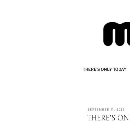
Skip
to
content
MIJOURNA
there's only today
THERE’S ONLY TODAY
POSTED
SEPTEMBER 11, 2023
ON
THERE’S ON