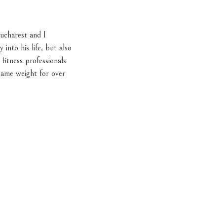
ucharest and I
into his life, but also
fitness professionals
same weight for over