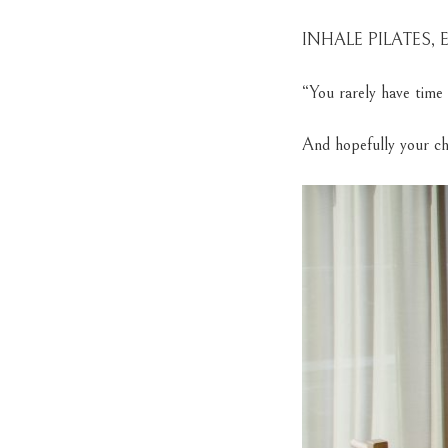
INHALE PILATES,
“You rarely have time 
And hopefully your ch