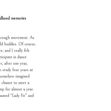
ildhood memories
through movement. As
old buddies. Of course,
, and I really felt
ticipate in dance
, after one year,
 study four years at
e somehow imagined
e chance to meet a
p for almost a year.
 named “Lady Fit” and