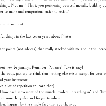
hings. Not me!” This is you positioning yourself morally, building up
er to make and temptations easier to resist.”
present moment.
ful things in the last seven years about Pilates.
nt points (not advices) that really stacked with me about this incre
about new beginnings. Reminder: Patience! Take it easy!
the body, just try to think that nothing else exists except for your 
of your instructor.
es a lot of repetition to learn that)
 how each movement of the muscle involves “breathing in” and “brea
 of something else and forgot to inhale.
thier, happier by the simple fact that you show-up.