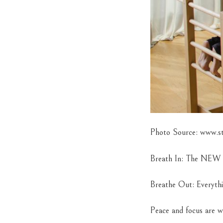
Photo Source: www.ste
Breath In: The NE
Breathe Out: Everyth
Peace and focus are w