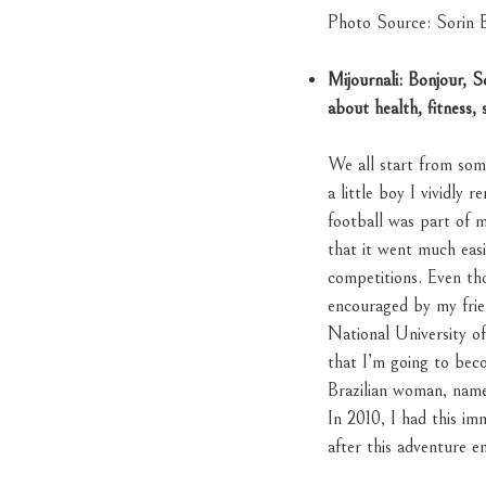
Photo Source: Sorin B
Mijournali: Bonjour, 
about health, fitness, 
We all start from so
a little boy I vividly
football was part of m
that it went much easi
competitions. Even tho
encouraged by my frie
National University 
that I’m going to bec
Brazilian woman, nam
In 2010, I had this i
after this adventure en