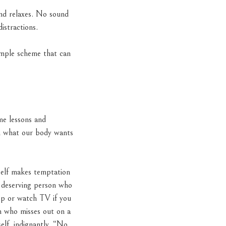
and relaxes. No sound
istractions.
imple scheme that can
me lessons and
on what our body wants
self makes temptation
y, deserving person who
hop or watch TV if you
on who misses out on a
elf, indignantly. “No