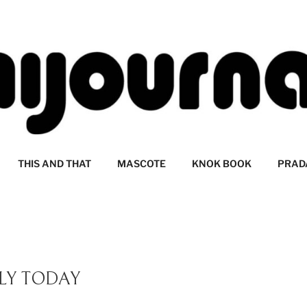
LI
THIS AND THAT
MASCOTE
KNOK BOOK
PRAD
LY TODAY