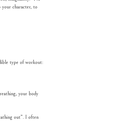
 your character, to
dible type of workout:
breathing, your body
thing out”. I often