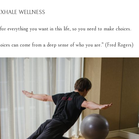
 EXHALE WELLNESS
for everything you want in this life, so you need to make choices.
oices can come from a deep sense of who you are.” (Fred Rogers)