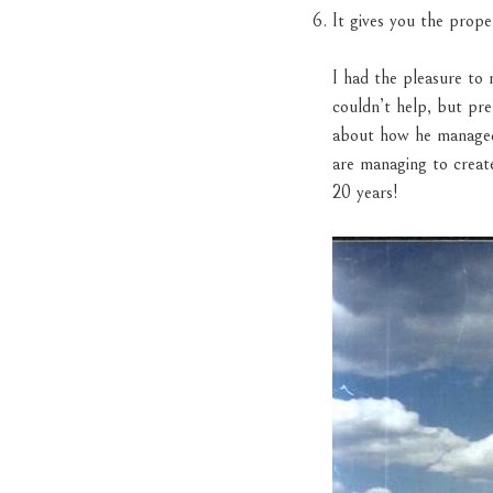
It gives you the prop
I had the pleasure to
couldn’t help, but pre
about how he managed t
are managing to creat
20 years!