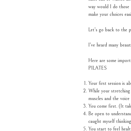
way would I do those t
make your choices easi
Let’s go back to the 
I’ve heard many beauti
Here are some importa
PILATES
Your first session is 
While your stretching 
muscles and the voice 
You come first. (It tak
Be open to understand
caught myself thinking
You start to feel heal