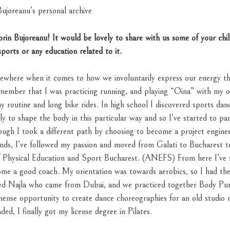
ujoreanu’s personal archive
Sorin Bujoreanu! It would be lovely to share with us some of your ch
sports
or any education related to it.
mewhere when it comes to how we involuntarily express our energy 
 remember that I was practicing running, and playing “Oina” with my 
y routine and long bike rides. In high school I discovered sports dance
ly to shape the body in this particular way and so I’ve started to par
ugh I took a different path by choosing to become a project engineer
nds, I’ve followed my passion and moved from Galati to Bucharest to
of Physical Education and Sport Bucharest. (ANEFS) From here I’v
ome a good coach. My orientation was towards aerobics, so I had th
ed Najla who came from Dubai, and we practiced together Body Pum
mmense opportunity to create dance choreographies for an old studio
ded, I finally got my license degree in Pilates.