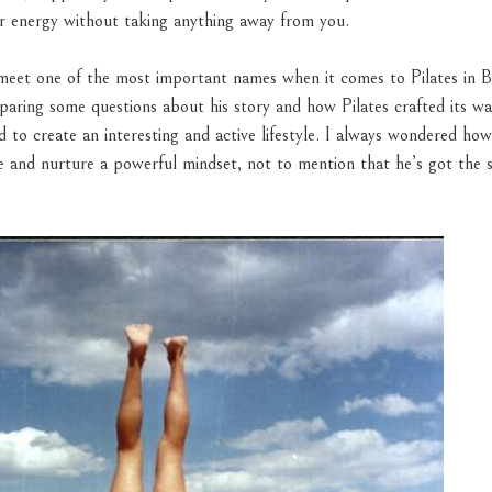
er energy without taking anything away from you.
 meet one of the most important names when it comes to Pilates in B
paring some questions about his story and how Pilates crafted its way 
o create an interesting and active lifestyle. I always wondered how 
e and nurture a powerful mindset, not to mention that he’s got the 