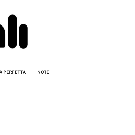
A PERFETTA
NOTE