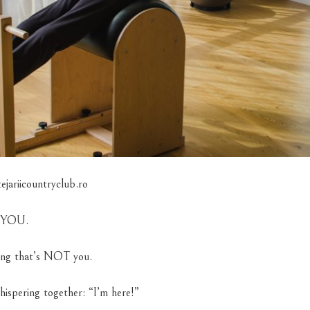
jariicountryclub.ro
W YOU.
ing that’s NOT you.
hispering together: “I’m here!”